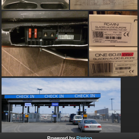
Powered by
Piwigo