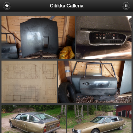
Citikka Galleria